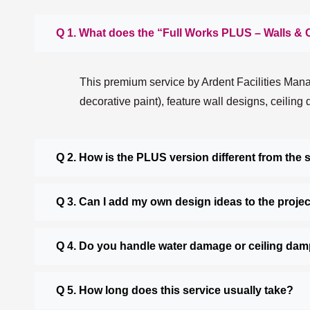
Q 1. What does the “Full Works PLUS – Walls & 
This premium service by Ardent Facilities Manag
decorative paint), feature wall designs, ceiling
Q 2. How is the PLUS version different from the
Q 3. Can I add my own design ideas to the proje
Q 4. Do you handle water damage or ceiling da
Q 5. How long does this service usually take?