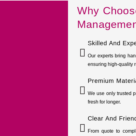
Why Choose 
Managemen
Skilled And Exp
Our experts bring hand
ensuring high-quality r
Premium Materia
We use only trusted p
fresh for longer.
Clear And Frien
From quote to compl