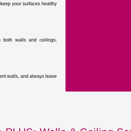
 keep your surfaces healthy
 both walls and ceilings,
ent walls, and always leave