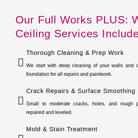
Our Full Works PLUS: W
Ceiling Services Includ
Thorough Cleaning & Prep Work
We start with deep cleaning of your walls and 
foundation for all repairs and paintwork.
Crack Repairs & Surface Smoothing
Small to moderate cracks, holes, and rough p
repaired and leveled.
Mold & Stain Treatment