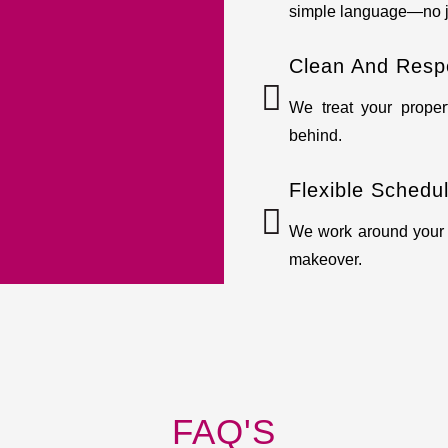
simple language—no j
Clean And Resp
We treat your prope
behind.
Flexible Schedu
We work around your t
makeover.
FAQ'S