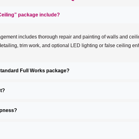
Ceiling” package include?
ement includes thorough repair and painting of walls and ceilin
 detailing, trim work, and optional LED lighting or false ceiling 
 standard Full Works package?
ct?
mpness?