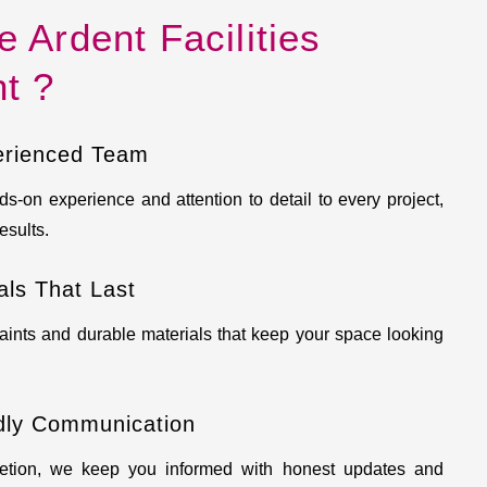
Ardent Facilities
t ?
erienced Team
s-on experience and attention to detail to every project,
esults.
ls That Last
aints and durable materials that keep your space looking
dly Communication
etion, we keep you informed with honest updates and