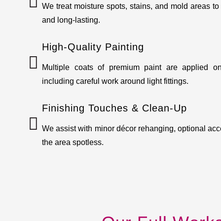
We treat moisture spots, stains, and mold areas to
and long-lasting.
High-Quality Painting
Multiple coats of premium paint are applied on
including careful work around light fittings.
Finishing Touches & Clean-Up
We assist with minor décor rehanging, optional acc
the area spotless.