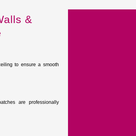
alls &
e
ceiling to ensure a smooth
atches are professionally