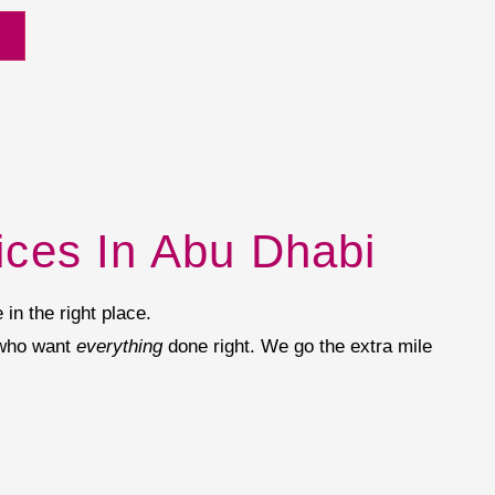
ices In Abu Dhabi
 in the right place.
 who want
everything
done right. We go the extra mile