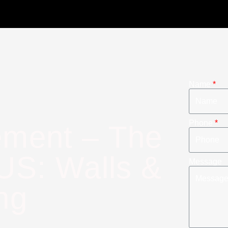
Name
Phone
ment – The
US: Walls &
Message
ng