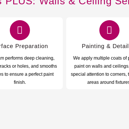
s PLUS: Walls & Ceiling Se
rface Preparation
Painting & Detail
am performs deep cleaning,
We apply multiple coats of
cracks or holes, and smooths
paint on walls and ceilings
s to ensure a perfect paint
special attention to corners, 
finish.
areas around fixture