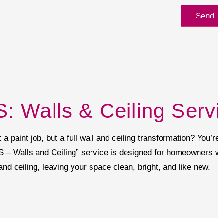
Send
: Walls & Ceiling Serv
 paint job, but a full wall and ceiling transformation? You’re
S – Walls and Ceiling” service is designed for homeowners
 and ceiling, leaving your space clean, bright, and like new.