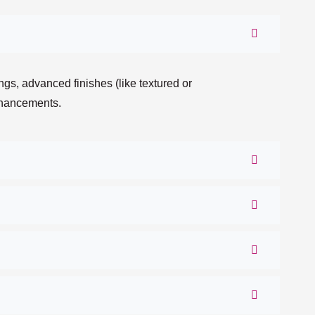
gs, advanced finishes (like textured or
enhancements.