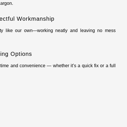
argon.
ectful Workmanship
rty like our own—working neatly and leaving no mess
ling Options
ime and convenience — whether it’s a quick fix or a full