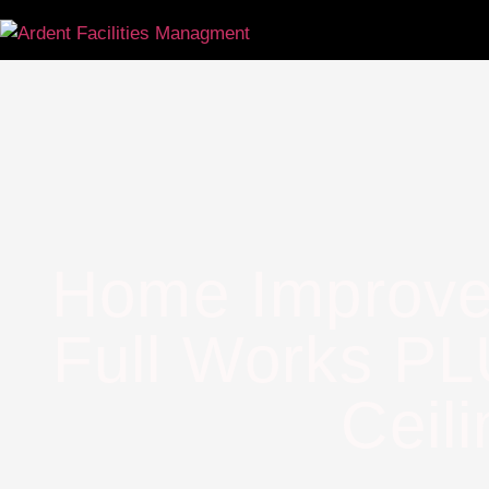
Home Improve
Full Works PL
Ceili