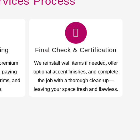
rvices Process
ing
Final Check & Certification
 premium
We reinstall wall items if needed, offer
, paying
optional accent finishes, and complete
trims, and
the job with a thorough clean-up—
s.
leaving your space fresh and flawless.