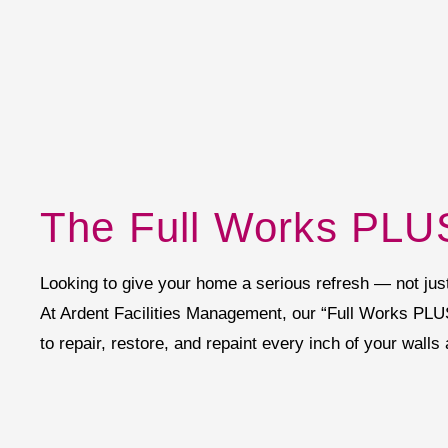
The Full Works PLUS
Looking to give your home a serious refresh — not just a
At Ardent Facilities Management, our “Full Works PLU
to repair, restore, and repaint every inch of your walls