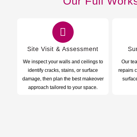
Our Full Work
Site Visit & Assessment
Su
We inspect your walls and ceilings to
Our te
identify cracks, stains, or surface
repairs 
damage, then plan the best makeover
surface
approach tailored to your space.